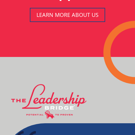
LEARN MORE ABOUT US