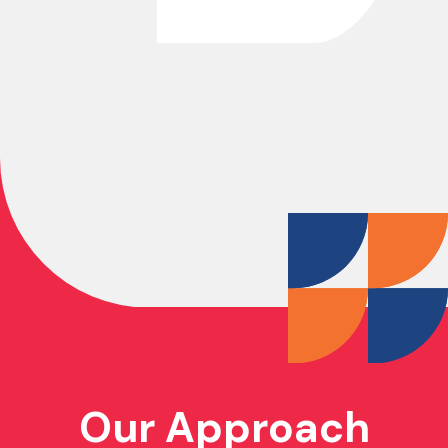
Our Approach