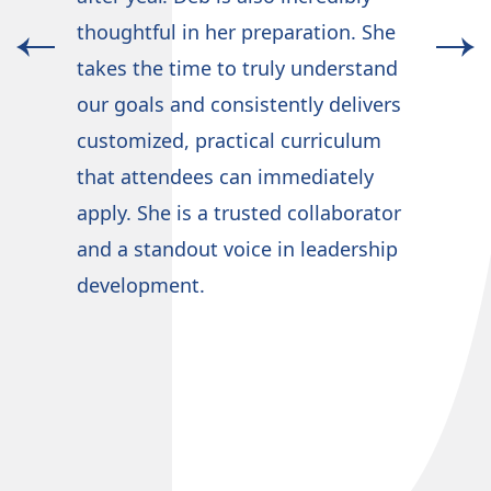
wov
n
thoughtful in her preparation. She
org
takes the time to truly understand
tea
our goals and consistently delivers
som
customized, practical curriculum
gui
that attendees can immediately
sou
apply. She is a trusted collaborator
and a standout voice in leadership
development.