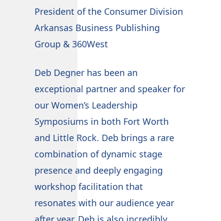
CEO
President of the Consumer Division
B&L
Arkansas Business Publishing
Group & 360West
We'
and
Deb Degner has been an
pro
exceptional partner and speaker for
Deb
my
our Women’s Leadership
is 
rse
Symposiums in both Fort Worth
thr
d
and Little Rock. Deb brings a rare
our
nd
combination of dynamic stage
ski
to
presence and deeply engaging
Deb
 in
workshop facilitation that
onl
te
resonates with our audience year
app
after year. Deb is also incredibly