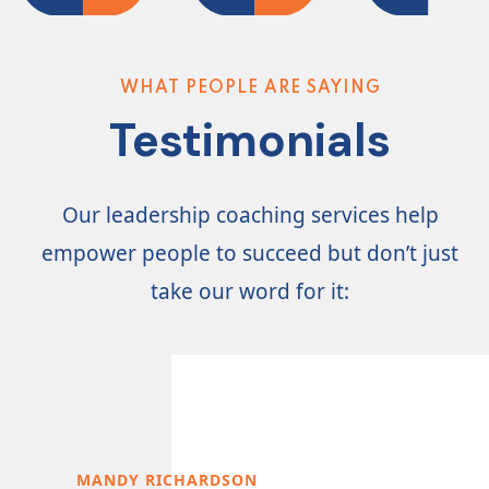
CONTACT
US
WHAT PEOPLE ARE SAYING
Testimonials
Our leadership coaching services help
empower people to succeed but don’t just
take our word for it:
MANDY RICHARDSON
STE