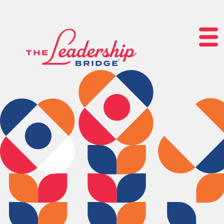
lose navigation
OUR
SERVICES
OUR
PROCESS
CLIENT
SUCCESS
ABOUT
US