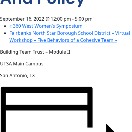
CONTACT
US
September 16, 2022 @ 12:00 pm
-
5:00 pm
«
360 West Women’s Symposium
Fairbanks North Star Borough School District – Virtual
Workshop – Five Behaviors of a Cohesive Team
»
Building Team Trust – Module II
UTSA Main Campus
San Antonio, TX