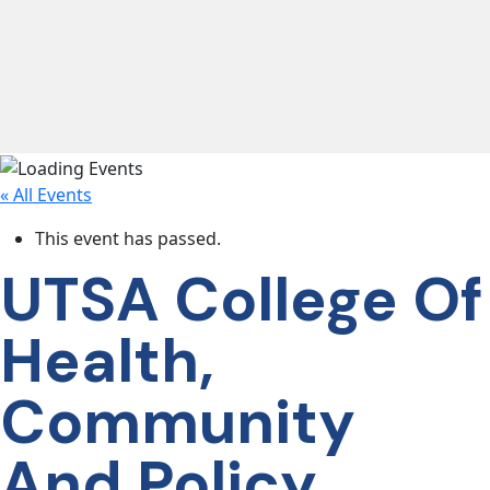
lose navigation
OUR
SERVICES
« All Events
OUR
PROCESS
This event has passed.
UTSA College Of
CLIENT
Health,
SUCCESS
Community
ABOUT
US
And Policy