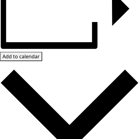
Add to calendar