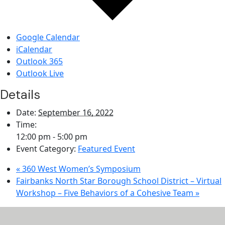
Google Calendar
iCalendar
Outlook 365
Outlook Live
Details
Date:
September 16, 2022
Time:
12:00 pm - 5:00 pm
Event Category:
Featured Event
«
360 West Women’s Symposium
Fairbanks North Star Borough School District – Virtual
Workshop – Five Behaviors of a Cohesive Team
»