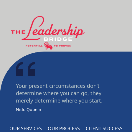
Your present circumstances don’t
determine where you can go, they
merely determine where you start.
Nido Qubein
OUR SERVICES
OUR PROCESS
CLIENT SUCCESS