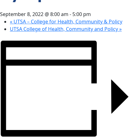
CONTACT
September 8, 2022 @ 8:00 am
-
5:00 pm
US
«
UTSA – College for Health, Community & Policy
UTSA College of Health, Community and Policy
»