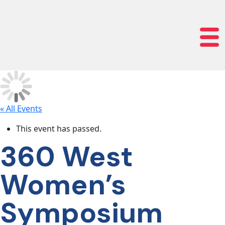
lose navigation
OUR
SERVICES
OUR
PROCESS
« All Events
This event has passed.
CLIENT
360 West
SUCCESS
Women’s
ABOUT
Symposium
US