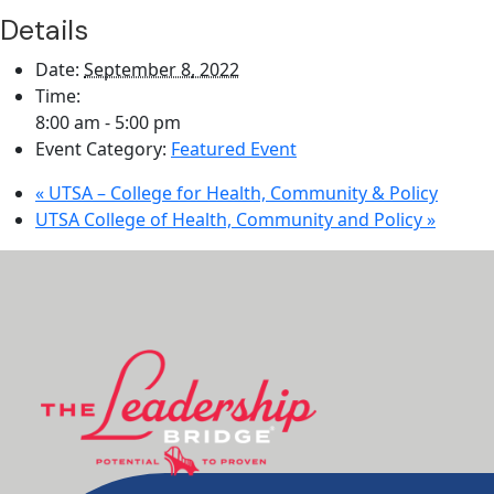
Details
Date:
September 8, 2022
Time:
8:00 am - 5:00 pm
Event Category:
Featured Event
«
UTSA – College for Health, Community & Policy
UTSA College of Health, Community and Policy
»