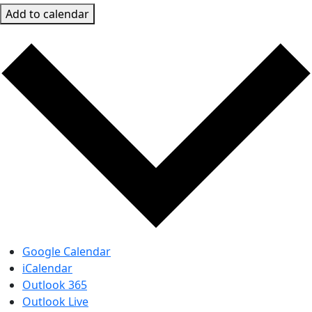
Add to calendar
Google Calendar
iCalendar
Outlook 365
Outlook Live