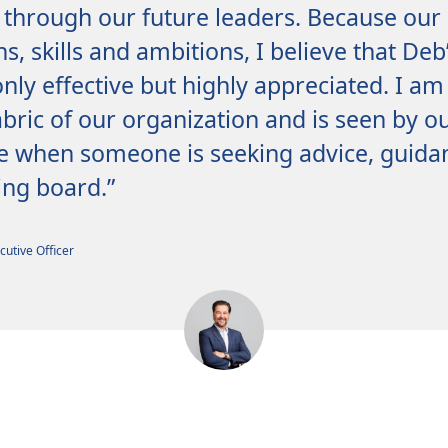
through our future leaders. Because our
hs, skills and ambitions, I believe that De
nly effective but highly appreciated. I am
bric of our organization and is seen by o
e when someone is seeking advice, guidan
ng board.”
cutive Officer