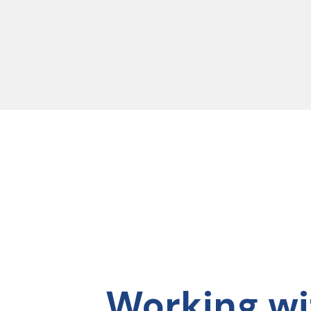
04
05
 and lessons from Deb were
“This group training program has had
“I j
lso felt like I got to know
an incredible impact on me. Deb’s
to h
 with my new colleagues.”
support throughout the program has
It h
truly transformed my approach to
I lo
leadership. This course challenged me
you 
Working wi
and has enhanced my
we a