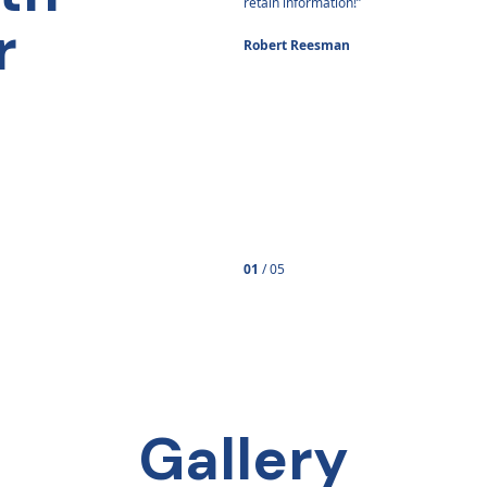
er because of it.”
retain information!”
r
Brown
Robert Reesman
01
/
05
Gallery