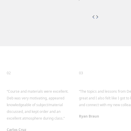
02
03
“Course and materials were excellent.
“The topics and lessons from D
Deb was very motivating, appeared
great and I also felt like I got t
knowledgeable of subject/material
and connect with my new collea
discussed, and kept order and an
Ryan Braun
excellent atmosphere during class.”
Carlos Cruz