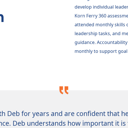
develop individual leade
n
Korn Ferry 360 assessmen
attended monthly skills
leadership tasks, and me
guidance. Accountability
monthly to support goal
h Deb for years and are confident that h
nce. Deb understands how important it is 