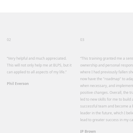
02
03
“Very helpful and much appreciated.
“This training granted me a sen
This will not only help me at BLPS, but it
ownership and personal responsi
can applied to all aspects of my life.”
where I had previously fallen sho
now have the "roadmap" to adap
Phil Everson
when necessary, and implemen
positive changes. Overall, the tr
led to new skills for me to build 
successful team and become a 
leader in the future, which I beli
lead to greater success in my ca
JP Brown