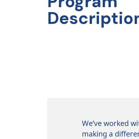
Program
CONTACT
Descriptio
US
We’ve worked wit
making a differe