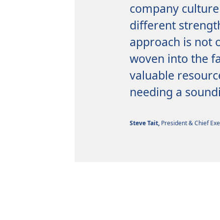
company culture 
different strengt
approach is not o
woven into the fa
valuable resourc
needing a soundi
Steve Tait,
President & Chief Exe