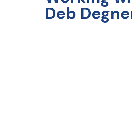
capabilities professionally and
bett
Deb Degne
personally. I am deeply grateful to my
JP 
leadership team for investing in me and
allowing me to participate in the
program. I have never felt more
prepared to continue down my
leadership path.”
Ashley Satterfield