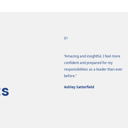
01
e training had a tremendous impact
“Amazing and insightful. I feel more
me.”
confident and prepared for my
responsibilities as a leader than ever
na Stringer
before.”
ts
Ashley Satterfield