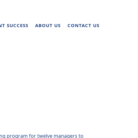
NT SUCCESS
ABOUT US
CONTACT US
ing program for twelve managers to