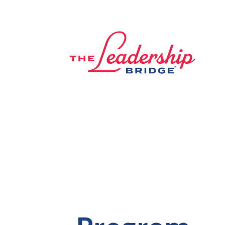
lose navigation
OUR
SERVICES
OUR
PROCESS
CLIENT
SUCCESS
ABOUT
US