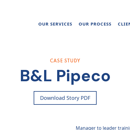
OUR SERVICES
OUR PROCESS
CLIE
CASE STUDY
B&L Pipeco
Download Story PDF
Manager to leader train