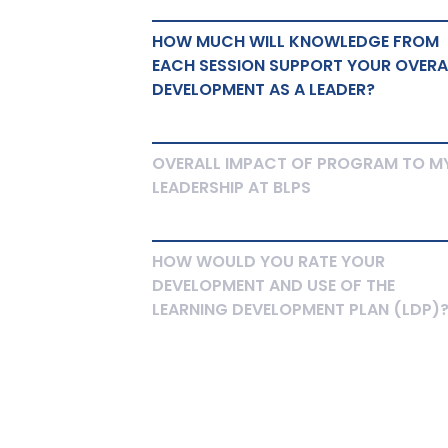
HOW MUCH WILL KNOWLEDGE FROM
EACH SESSION SUPPORT YOUR OVERA
DEVELOPMENT AS A LEADER?
OVERALL IMPACT OF PROGRAM TO M
LEADERSHIP AT BLPS
HOW WOULD YOU RATE YOUR
DEVELOPMENT AND USE OF THE
LEARNING DEVELOPMENT PLAN (LDP)