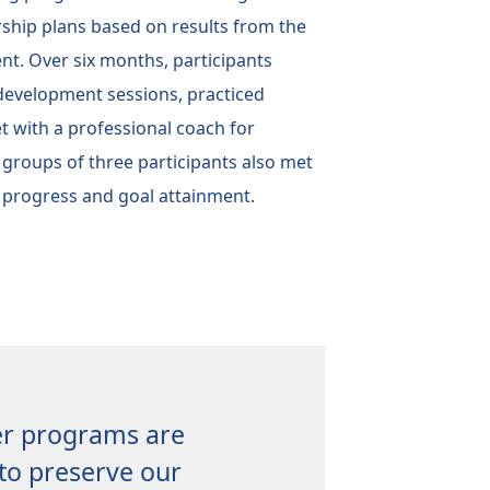
rship plans based on results from the
t. Over six months, participants
 development sessions, practiced
t with a professional coach for
 groups of three participants also met
 progress and goal attainment.
er programs are
to preserve our