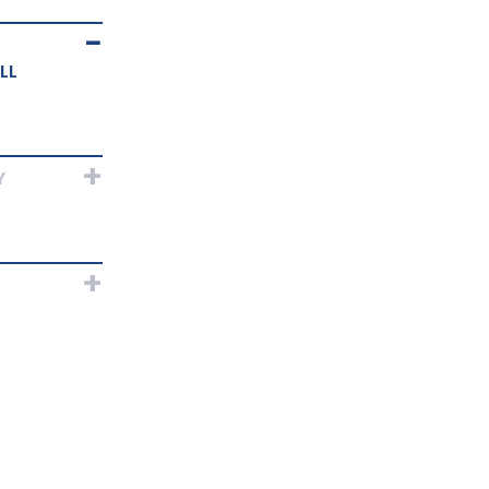
LL
Y
?