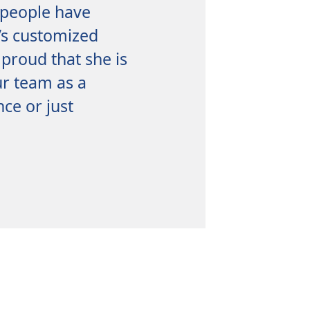
 people have
b’s customized
 proud that she is
ur team as a
ce or just