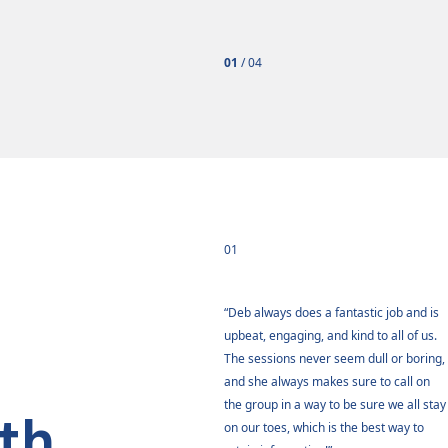
01
/
04
01
ust really appreciate the opportunity
“Deb always does a fantastic job and is
ave been in these training sessions.
upbeat, engaging, and kind to all of us.
as been overwhelmingly positive and
The sessions never seem dull or boring,
oked forward to every class. Thank
and she always makes sure to call on
for taking the time with us. I think
the group in a way to be sure we all stay
th
ll learned so much and grew for the
on our toes, which is the best way to