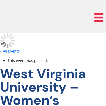
lose navigation
OUR
SERVICES
OUR
PROCESS
« All Events
This event has passed.
CLIENT
West Virginia
SUCCESS
University –
ABOUT
Women’s
US