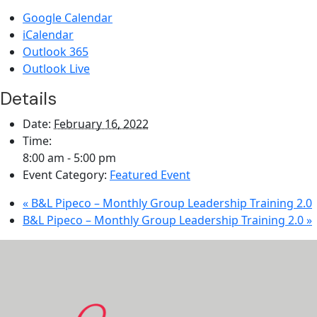
Google Calendar
iCalendar
Outlook 365
Outlook Live
Details
Date:
February 16, 2022
Time:
8:00 am - 5:00 pm
Event Category:
Featured Event
«
B&L Pipeco – Monthly Group Leadership Training 2.0
B&L Pipeco – Monthly Group Leadership Training 2.0
»