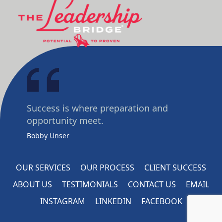
Success is where preparation and
opportunity meet.
Bobby Unser
OUR SERVICES
OUR PROCESS
CLIENT SUCCESS
ABOUT US
TESTIMONIALS
CONTACT US
EMAIL
INSTAGRAM
LINKEDIN
FACEBOOK