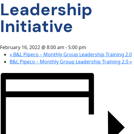
Leadership
CONTACT
US
Initiative
February 16, 2022 @ 8:00 am
-
5:00 pm
«
B&L Pipeco – Monthly Group Leadership Training 2.0
B&L Pipeco – Monthly Group Leadership Training 2.0
»