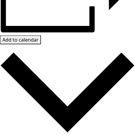
Add to calendar