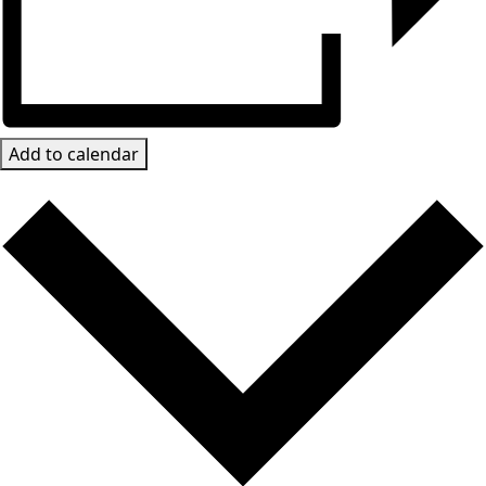
Add to calendar