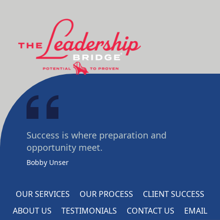
Success is where preparation and
opportunity meet.
Bobby Unser
OUR SERVICES
OUR PROCESS
CLIENT SUCCESS
ABOUT US
TESTIMONIALS
CONTACT US
EMAIL