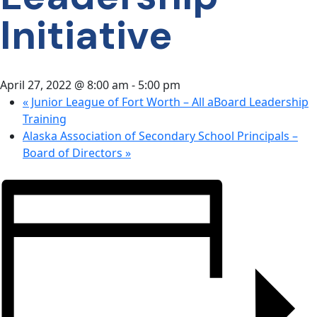
CONTACT
Initiative
US
April 27, 2022 @ 8:00 am
-
5:00 pm
«
Junior League of Fort Worth – All aBoard Leadership
Training
Alaska Association of Secondary School Principals –
Board of Directors
»