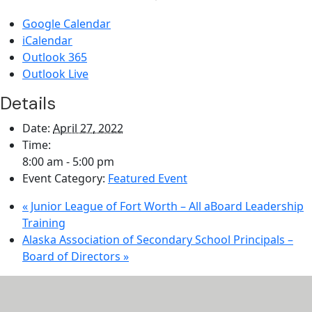
Google Calendar
iCalendar
Outlook 365
Outlook Live
Details
Date:
April 27, 2022
Time:
8:00 am - 5:00 pm
Event Category:
Featured Event
«
Junior League of Fort Worth – All aBoard Leadership
Training
Alaska Association of Secondary School Principals –
Board of Directors
»