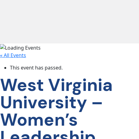
lose navigation
OUR
SERVICES
« All Events
OUR
PROCESS
This event has passed.
West Virginia
CLIENT
University –
SUCCESS
Women’s
ABOUT
US
Leadership