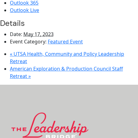
Outlook 365
Outlook Live
Details
Date:
May 17, 2023
Event Category:
Featured Event
«
UTSA Health, Community and Policy Leadership
Retreat
American Exploration & Production Council Staff
Retreat
»