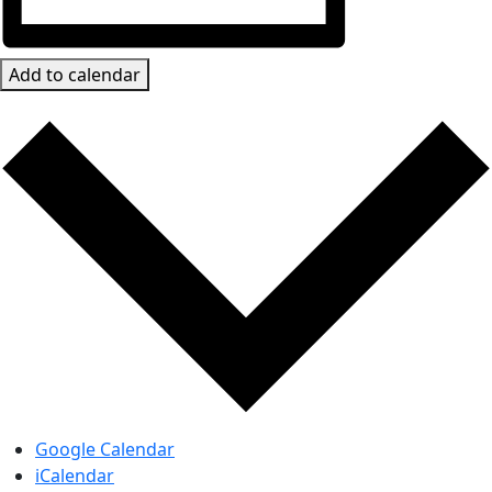
Add to calendar
Google Calendar
iCalendar