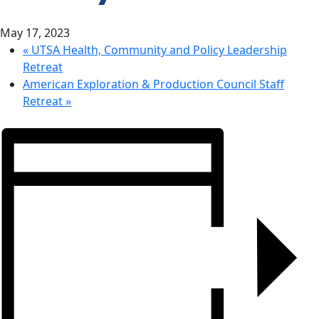
CONTACT
May 17, 2023
US
«
UTSA Health, Community and Policy Leadership
Retreat
American Exploration & Production Council Staff
Retreat
»