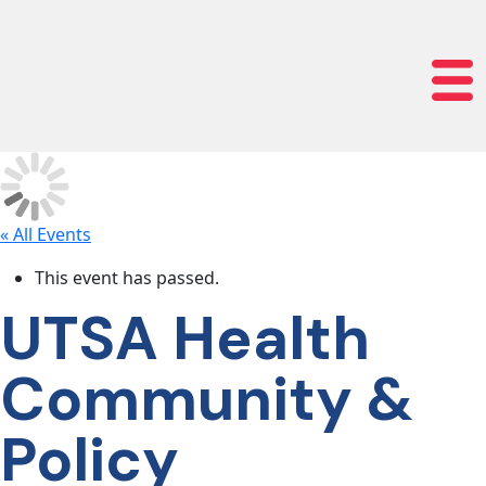
lose navigation
OUR
SERVICES
OUR
PROCESS
« All Events
This event has passed.
CLIENT
UTSA Health
SUCCESS
Community &
ABOUT
Policy
US