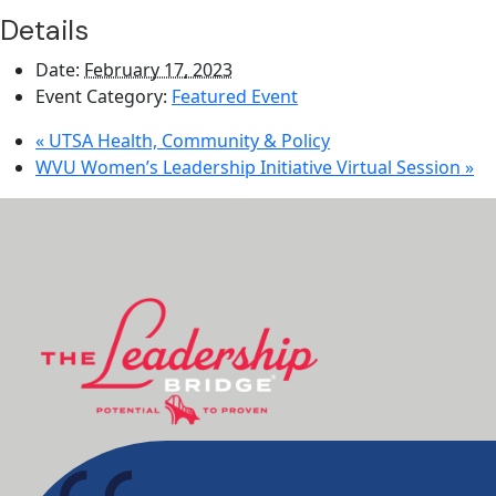
Details
Date:
February 17, 2023
Event Category:
Featured Event
«
UTSA Health, Community & Policy
WVU Women’s Leadership Initiative Virtual Session
»