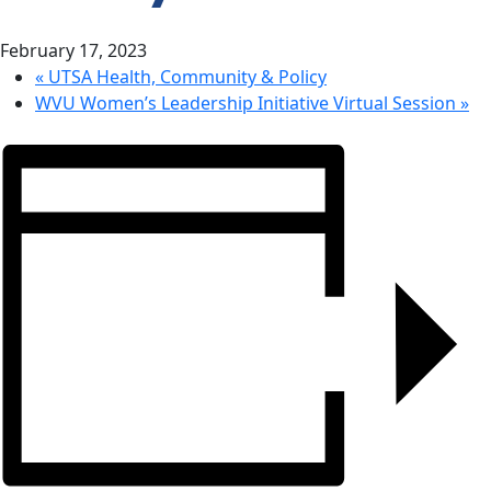
CONTACT
February 17, 2023
US
«
UTSA Health, Community & Policy
WVU Women’s Leadership Initiative Virtual Session
»