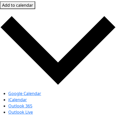
Add to calendar
Google Calendar
iCalendar
Outlook 365
Outlook Live