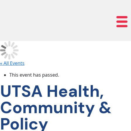
lose navigation
OUR
SERVICES
OUR
PROCESS
« All Events
This event has passed.
CLIENT
UTSA Health,
SUCCESS
Community &
ABOUT
Policy
US